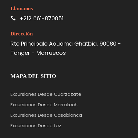
Llámanos
+212 661-870051
Dirección
Rte Principale Aouama Ghatbia, 90080 -
Tanger - Marruecos
MAPA DEL SITIO
Excursiones Desde Ouarzazate
Excursiones Desde Marrakech
Excursiones Desde Casablanca
Excursiones Desde fez