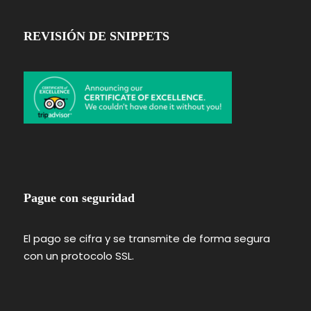
REVISIÓN DE SNIPPETS
Pague con seguridad
El pago se cifra y se transmite de forma segura
con un protocolo SSL.