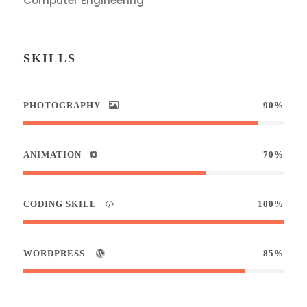
Computer Engineering
SKILLS
PHOTOGRAPHY
90%
ANIMATION
70%
CODING SKILL
100%
WORDPRESS
85%