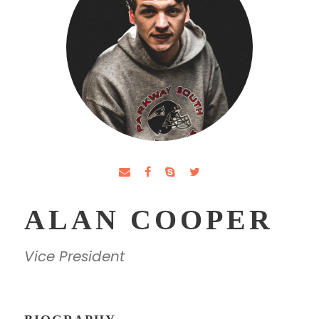
ALAN COOPER
Vice President