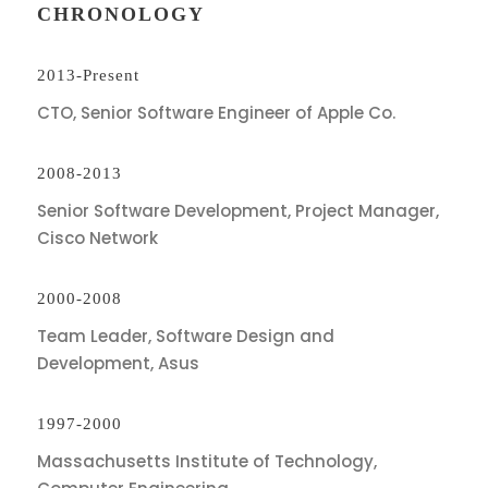
CHRONOLOGY
2013-Present
CTO, Senior Software Engineer of Apple Co.
2008-2013
Senior Software Development, Project Manager,
Cisco Network
2000-2008
Team Leader, Software Design and
Development, Asus
1997-2000
Massachusetts Institute of Technology,