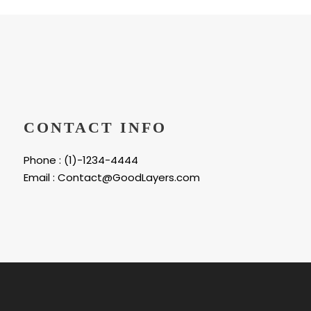
CONTACT INFO
Phone : (1)-1234-4444
Email : Contact@GoodLayers.com