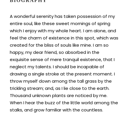
BIOGRAPHY
A wonderful serenity has taken possession of my
entire soul, like these sweet mornings of spring
which I enjoy with my whole heart. I am alone, and
feel the charm of existence in this spot, which was
created for the bliss of souls like mine. I am so
happy, my dear friend, so absorbed in the
exquisite sense of mere tranquil existence, that I
neglect my talents. I should be incapable of
drawing a single stroke at the present moment. I
throw myself down among the tall grass by the
trickling stream; and, as I lie close to the earth.
Thousand unknown plants are noticed by me.
When I hear the buzz of the little world among the
stalks, and grow familiar with the countless.