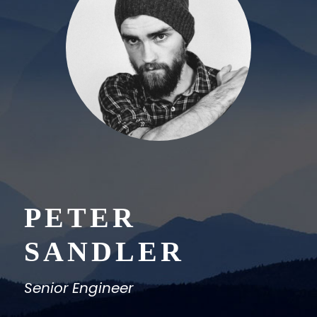
PETER
SANDLER
Senior Engineer