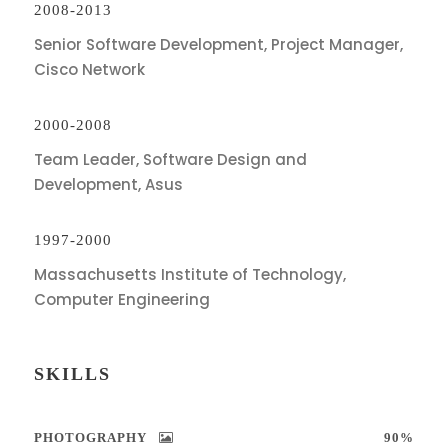
2008-2013
Senior Software Development, Project Manager,
Cisco Network
2000-2008
Team Leader, Software Design and
Development, Asus
1997-2000
Massachusetts Institute of Technology,
Computer Engineering
SKILLS
PHOTOGRAPHY
90%