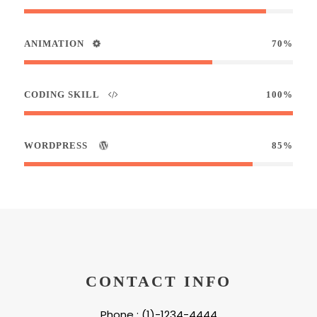
ANIMATION
70%
CODING SKILL
100%
WORDPRESS
85%
CONTACT INFO
Phone : (1)-1234-4444