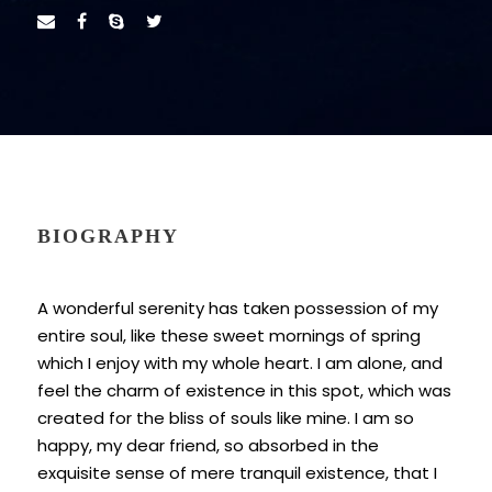
BIOGRAPHY
A wonderful serenity has taken possession of my
entire soul, like these sweet mornings of spring
which I enjoy with my whole heart. I am alone, and
feel the charm of existence in this spot, which was
created for the bliss of souls like mine. I am so
happy, my dear friend, so absorbed in the
exquisite sense of mere tranquil existence, that I