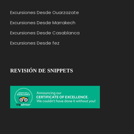
Excursiones Desde Ouarzazate
Excursiones Desde Marrakech
Excursiones Desde Casablanca
Excursiones Desde fez
REVISIÓN DE SNIPPETS