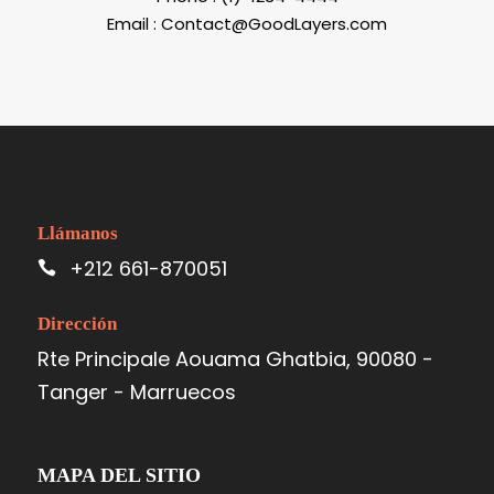
Email : Contact@GoodLayers.com
Llámanos
+212 661-870051
Dirección
Rte Principale Aouama Ghatbia, 90080 -
Tanger - Marruecos
MAPA DEL SITIO