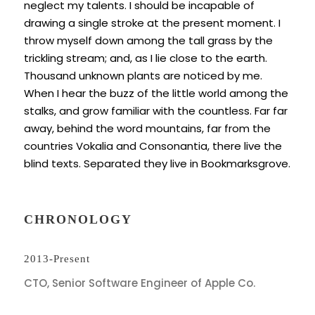
neglect my talents. I should be incapable of
drawing a single stroke at the present moment. I
throw myself down among the tall grass by the
trickling stream; and, as I lie close to the earth.
Thousand unknown plants are noticed by me.
When I hear the buzz of the little world among the
stalks, and grow familiar with the countless. Far far
away, behind the word mountains, far from the
countries Vokalia and Consonantia, there live the
blind texts. Separated they live in Bookmarksgrove.
CHRONOLOGY
2013-Present
CTO, Senior Software Engineer of Apple Co.